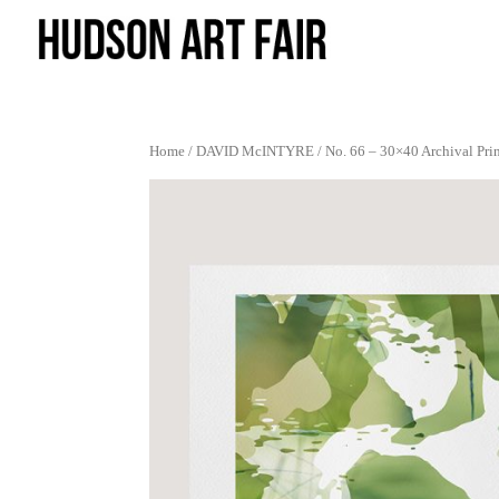
Home
/
DAVID McINTYRE
/ No. 66 – 30×40 Archival Pri