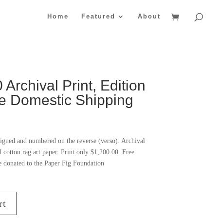
Home
Featured
About
Archival Print, Edition
ee Domestic Shipping
igned and numbered on the reverse (verso). Archival
l cotton rag art paper. Print only $1,200.00 Free
e donated to the Paper Fig Foundation
rt