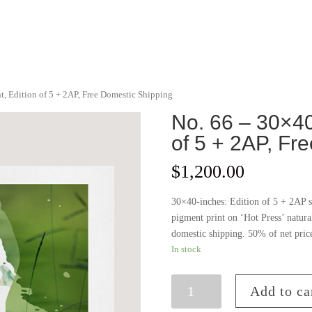
nt, Edition of 5 + 2AP, Free Domestic Shipping
No. 66 – 30×40 
of 5 + 2AP, Fr
$
1,200.00
30×40-inches: Edition of 5 + 2AP s
pigment print on ‘Hot Press’ natura
domestic shipping. 50% of net pric
In stock
No.
Add to ca
66