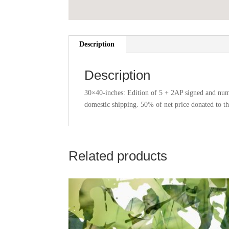
Description
Description
30×40-inches: Edition of 5 + 2AP signed and numb
domestic shipping. 50% of net price donated to t
Related products