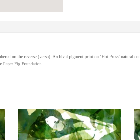
ered on the reverse (verso). Archival pigment print on ‘Hot Press’ natural cot
he Paper Fig Foundation