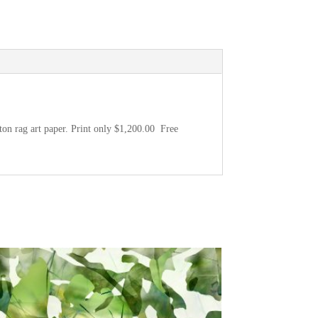
ton rag art paper. Print only $1,200.00 Free