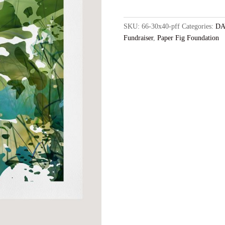
-
30x40
Archival
SKU:
66-30x40-pff
Categories:
DA
Print,
Fundraiser
,
Paper Fig Foundation
Edition
of
5
+
2AP,
Free
Domestic
Shipping
quantity