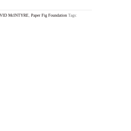
VID McINTYRE
,
Paper Fig Foundation
Tags: