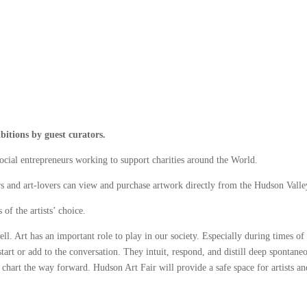
bitions by guest curators.
ocial entrepreneurs working to support charities around the World.
s and art-lovers can view and purchase artwork directly from the Hudson Valley’
of the artists’ choice.
ell. Art has an important role to play in our society. Especially during times of 
 start or add to the conversation. They intuit, respond, and distill deep spontane
o chart the way forward. Hudson Art Fair will provide a safe space for artists a