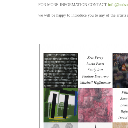
FOR MORE INFORMATION CONTACT
info@hudson
we will be happy to introduce you to any of the artists 