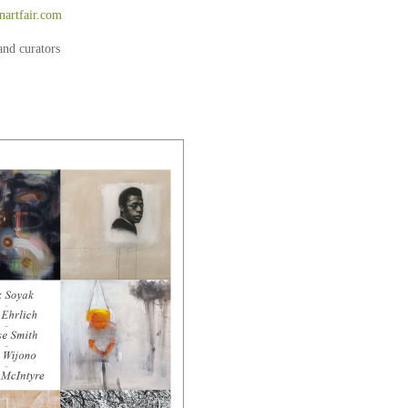
artfair.com
and curators