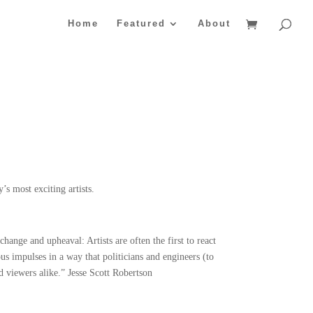
Home
Featured
About
s most exciting artists.
change and upheaval: Artists are often the first to react
ous impulses in a way that politicians and engineers (to
nd viewers alike.” Jesse Scott Robertson