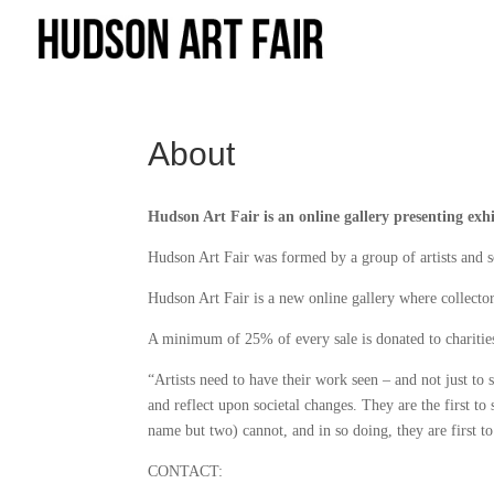
About
Hudson Art Fair is an online gallery presenting exhi
Hudson Art Fair was formed by a group of artists and s
Hudson Art Fair is a new online gallery where collector
A minimum of 25% of every sale is donated to charities 
“Artists need to have their work seen – and not just to s
and reflect upon societal changes. They are the first to
name but two) cannot, and in so doing, they are first t
CONTACT: