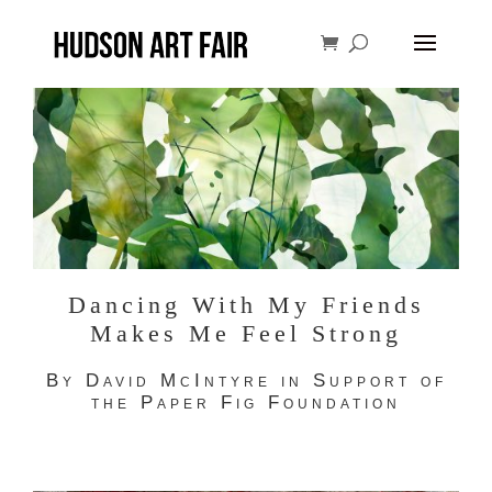
Dancing With My Friends
Makes Me Feel Strong
By David McIntyre in Support of
the Paper Fig Foundation