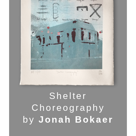
Shelter
Choreography
by
Jonah Bokaer