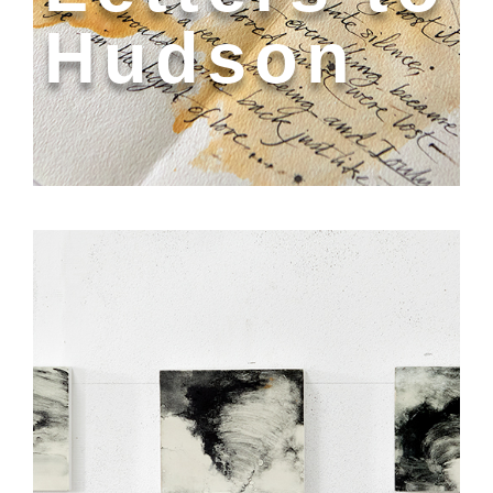
Hudson