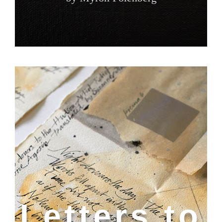
Letters to