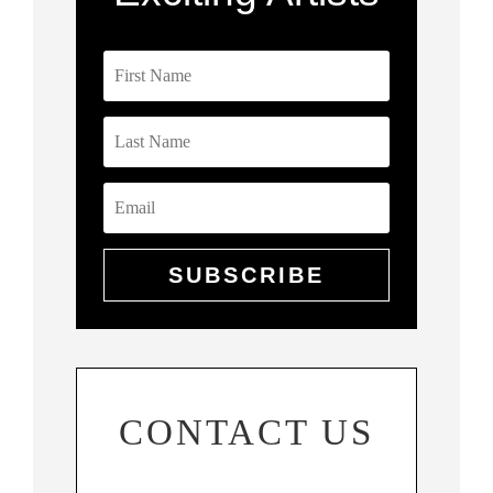
SUBSCRIBE
CONTACT US