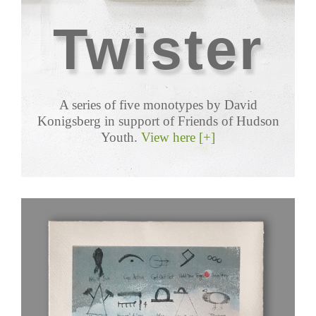
Twister
A series of five monotypes by David
Konigsberg in support of Friends of Hudson
Youth.
View here [+]