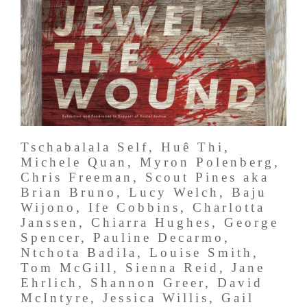
Tschabalala Self, Huê Thi,
Michele Quan, Myron Polenberg,
Chris Freeman, Scout Pines aka
Brian Bruno, Lucy Welch, Baju
Wijono, Ife Cobbins, Charlotta
Janssen, Chiarra Hughes, George
Spencer, Pauline Decarmo,
Ntchota Badila, Louise Smith,
Tom McGill, Sienna Reid, Jane
Ehrlich, Shannon Greer, David
McIntyre, Jessica Willis, Gail