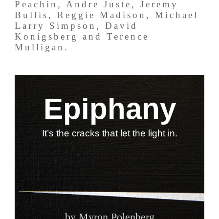
Peachin, Andre Juste, Jeremy
Bullis, Reggie Madison, Michael
Larry Simpson, David
Konigsberg and Terence
Mulligan.
Epiphany
It’s the cracks that let the light in.
by Myron Polenberg