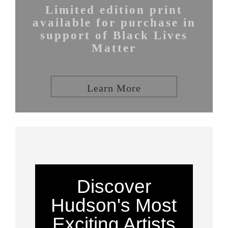
Limited edition print
available for purchase in
support of Black Lives
Matter
Learn More
Discover
Hudson's Most
Exciting Artists