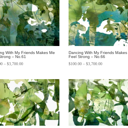
ng With My Friends Makes Me
Dancing With My Friends Makes
Strong – No.61
Feel Strong – No.66
00
–
$
3,700.00
$
100.00
–
$
3,700.00