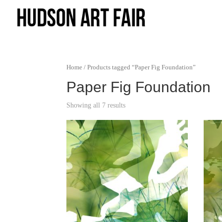
Home
/ Products tagged “Paper Fig Foundation”
Paper Fig Foundation
Showing all 7 results