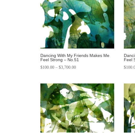
Dancing With My Friends Makes Me
Danci
Feel Strong – No.51
Feel 
$
100.00
–
$
3,700.00
$
100.