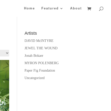
Home
Featured
About
Artists
DAVID McINTYRE
JEWEL THE WOUND
Jonah Bokaer
MYRON POLENBERG
Paper Fig Foundation
Uncategorized