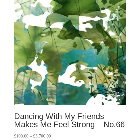
Dancing With My Friends
Makes Me Feel Strong – No.66
$
100.00
–
$
3,700.00