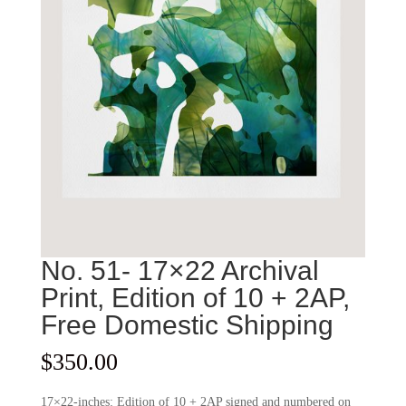
No. 51- 17×22 Archival
Print, Edition of 10 + 2AP,
Free Domestic Shipping
$
350.00
17×22-inches: Edition of 10 + 2AP signed and numbered on