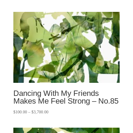
Dancing With My Friends
Makes Me Feel Strong – No.85
$
100.00
–
$
3,700.00