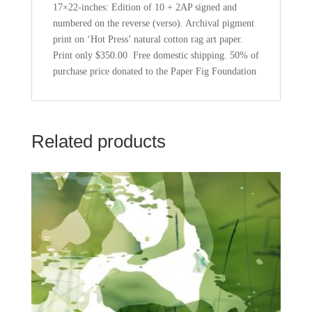
quantity
17×22-inches: Edition of 10 + 2AP signed and
numbered on the reverse (verso). Archival pigment
print on ‘Hot Press’ natural cotton rag art paper.
Print only $350.00 Free domestic shipping. 50% of
purchase price donated to the Paper Fig Foundation
Related products