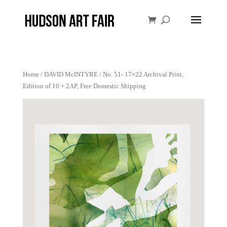
Home
/
DAVID McINTYRE
/ No. 51- 17×22 Archival Print,
Edition of 10 + 2AP, Free Domestic Shipping