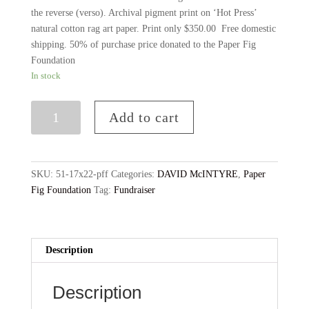
the reverse (verso). Archival pigment print on ‘Hot Press’
natural cotton rag art paper. Print only $350.00 Free domestic
shipping. 50% of purchase price donated to the Paper Fig
Foundation
In stock
No.
Add to cart
51-
17x22
Archival
Print,
SKU:
51-17x22-pff
Categories:
DAVID McINTYRE
,
Paper
Edition
Fig Foundation
Tag:
Fundraiser
of
10
+
Description
2AP,
Free
Domestic
Description
Shipping