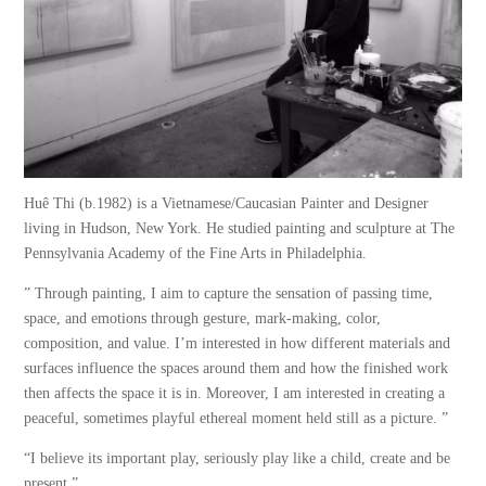
Huê Thi (b.1982) is a Vietnamese/Caucasian Painter and Designer
living in Hudson, New York. He studied painting and sculpture at The
Pennsylvania Academy of the Fine Arts in Philadelphia.
” Through painting, I aim to capture the sensation of passing time,
space, and emotions through gesture, mark-making, color,
composition, and value. I’m interested in how different materials and
surfaces influence the spaces around them and how the finished work
then affects the space it is in. Moreover, I am interested in creating a
peaceful, sometimes playful ethereal moment held still as a picture. ”
“I believe its important play, seriously play like a child, create and be
present.”