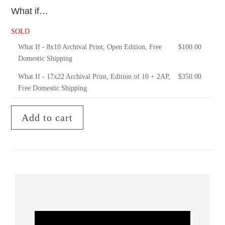
What if…
SOLD
What If - 8x10 Archival Print, Open Edition, Free
$
100.00
Domestic Shipping
What If - 17x22 Archival Print, Edition of 10 + 2AP,
$
350.00
Free Domestic Shipping
Add to cart