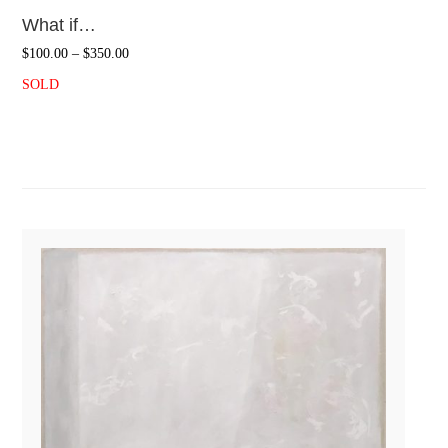
What if…
$
100.00
–
$
350.00
SOLD