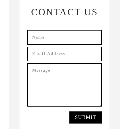
CONTACT US
SUBMIT