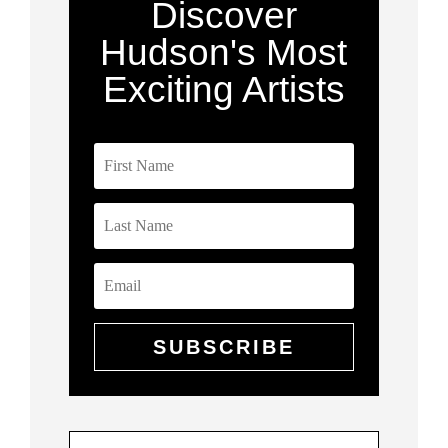
Discover
Hudson's Most
Exciting Artists
SUBSCRIBE