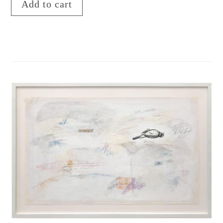
Add to cart