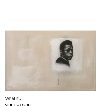
What if…
$
100.00
–
$
350.00