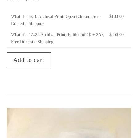
What If - 8x10 Archival Print, Open Edition, Free
$
100.00
Domestic Shipping
What If - 17x22 Archival Print, Edition of 10 + 2AP,
$
350.00
Free Domestic Shipping
Add to cart