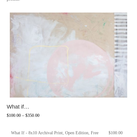
What if…
$
100.00
–
$
350.00
What If - 8x10 Archival Print, Open Edition, Free
$
100.00