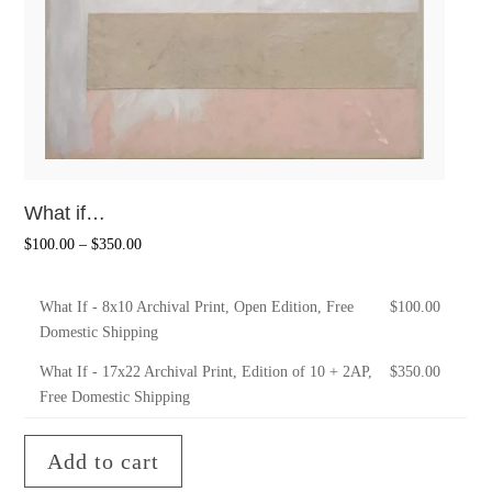
What if…
$
100.00
–
$
350.00
What If - 8x10 Archival Print, Open Edition, Free
$
100.00
Domestic Shipping
What If - 17x22 Archival Print, Edition of 10 + 2AP,
$
350.00
Free Domestic Shipping
Add to cart