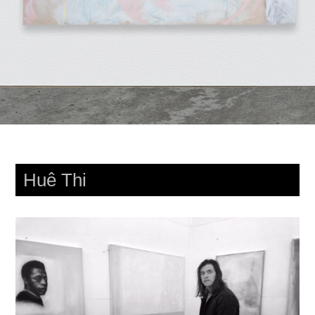
Huê Thi