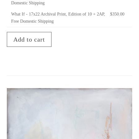
Domestic Shipping
What If - 17x22 Archival Print, Edition of 10 + 2AP,
$
350.00
Free Domestic Shipping
Add to cart