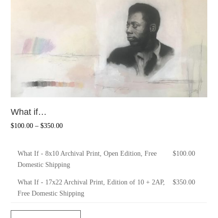
What if…
$
100.00
–
$
350.00
What If - 8x10 Archival Print, Open Edition, Free
$
100.00
Domestic Shipping
What If - 17x22 Archival Print, Edition of 10 + 2AP,
$
350.00
Free Domestic Shipping